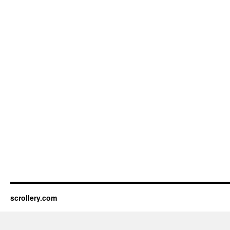
11,
1963
(46
pp)
scrollery.com