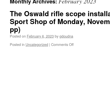
February 2023
Monthly Archives:
The Oswald rifle scope installa
Sport Shop of Monday, Novemb
pp)
Posted on
February 6, 2023
by
gdoudna
on
Posted in
Uncategorized
|
Comments Off
The
Oswald
rifle
scope
installation
at
the
Irving
Sport
Shop
of
Monday,
November